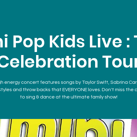
i Pop Kids Live :
Celebration Tou
gh energy concert features songs by Taylor Swift, Sabrina Ca
Styles and throw backs that EVERYONE loves. Don't miss the
to sing & dance at the ultimate family show!