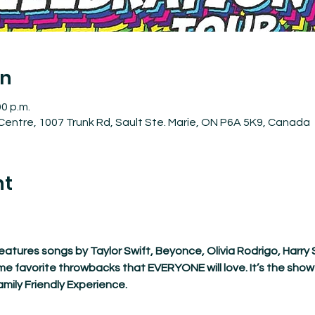
on
00 p.m.
entre, 1007 Trunk Rd, Sault Ste. Marie, ON P6A 5K9, Canada
nt
atures songs by Taylor Swift, Beyonce, Olivia Rodrigo, Harry 
me favorite throwbacks that EVERYONE will love. It’s the show 
mily Friendly Experience.