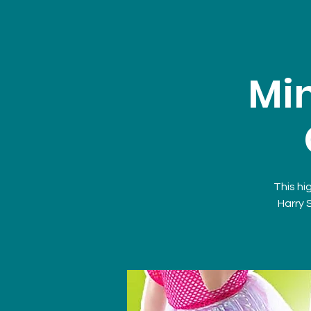
Min
This hi
Harry 