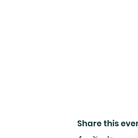
Share this eve