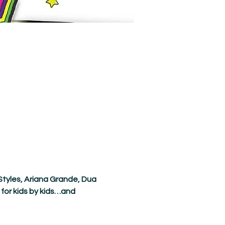
Styles, Ariana Grande, Dua 
for kids by kids…and 