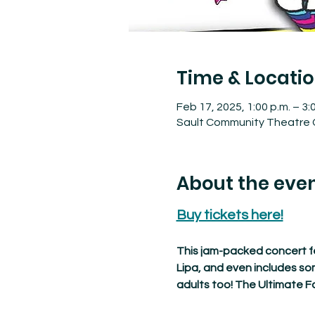
Time & Locati
Feb 17, 2025, 1:00 p.m. – 3:
Sault Community Theatre C
About the eve
Buy tickets here!
This jam-packed concert fe
Lipa, and even includes so
adults too! The Ultimate Fa