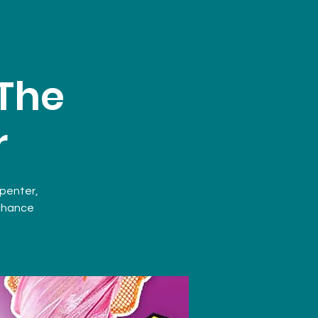
 The
r
rpenter,
 chance