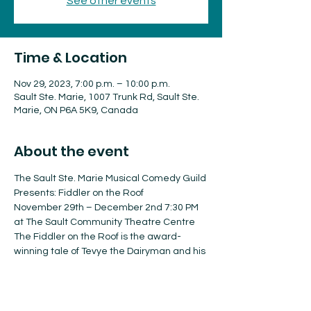
See other events
Time & Location
Nov 29, 2023, 7:00 p.m. – 10:00 p.m.
Sault Ste. Marie, 1007 Trunk Rd, Sault Ste.
Marie, ON P6A 5K9, Canada
About the event
The Sault Ste. Marie Musical Comedy Guild 
Presents: Fiddler on the Roof
November 29th – December 2nd 7:30 PM 
at The Sault Community Theatre Centre
The Fiddler on the Roof is the award-
winning tale of Tevye the Dairyman and his 
family struggles in a changing Russia, is a 
true musical theatre tradition.
Tickets are On Sale Now!!!
Adult: $41