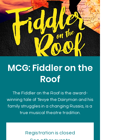
MCG: Fiddler on the
Roof
The Fiddler on the Roof is the award-
winning tale of Tevye the Dairyman and his
family struggles in a changing Russia, is a
true musical theatre tradition.
Registration is closed