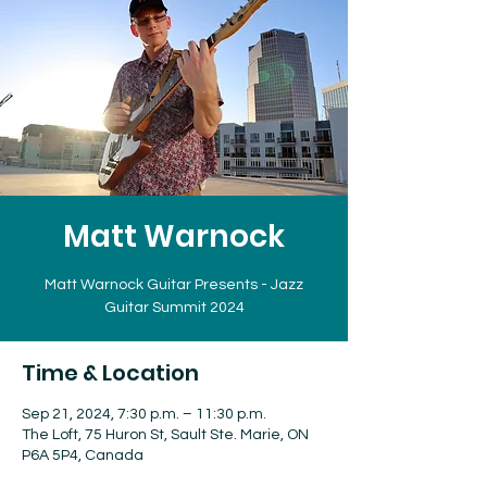
Matt Warnock
Matt Warnock Guitar Presents - Jazz
Guitar Summit 2024
Time & Location
Sep 21, 2024, 7:30 p.m. – 11:30 p.m.
The Loft, 75 Huron St, Sault Ste. Marie, ON
P6A 5P4, Canada