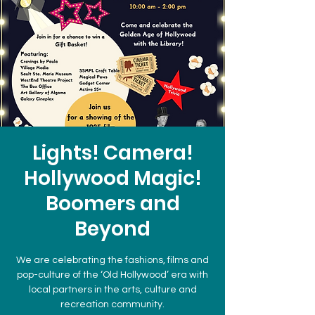
Lights! Camera!
Hollywood Magic!
Boomers and
Beyond
We are celebrating the fashions, films and
pop-culture of the ‘Old Hollywood’ era with
local partners in the arts, culture and