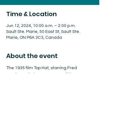
Time & Location
Jun 12, 2024, 10:00 a.m. – 2:00 p.m.
Sault Ste. Marie, 50 East St, Sault Ste.
Marie, ON P6A 3C3, Canada
About the event
The 1935 film Top Hat, starring Fred 
Astaire and Ginger Rogers, will be 
screened throughout the afternoon. Film 
goers can enjoy popcorn and 
refreshments.
Share this event