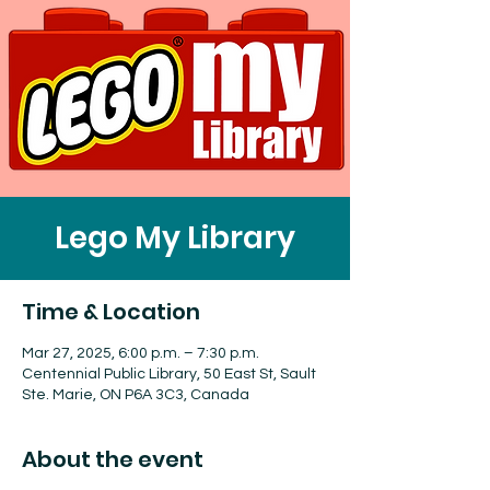
Lego My Library
Time & Location
Mar 27, 2025, 6:00 p.m. – 7:30 p.m.
Centennial Public Library, 50 East St, Sault
Ste. Marie, ON P6A 3C3, Canada
About the event