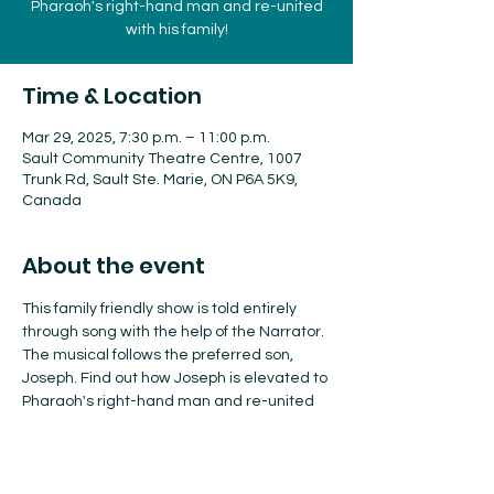
Pharaoh's right-hand man and re-united
with his family!
Time & Location
Mar 29, 2025, 7:30 p.m. – 11:00 p.m.
Sault Community Theatre Centre, 1007
Trunk Rd, Sault Ste. Marie, ON P6A 5K9,
Canada
About the event
This family friendly show is told entirely 
through song with the help of the Narrator. 
The musical follows the preferred son, 
Joseph. Find out how Joseph is elevated to 
Pharaoh's right-hand man and re-united 
with his family!
Tickets: $46.33 adults, $41.25 