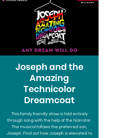
Joseph and the
Amazing
Technicolor
Dreamcoat
This family friendly show is told entirely
through song with the help of the Narrator.
The musical follows the preferred son,
Joseph. Find out how Joseph is elevated to