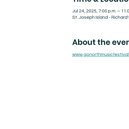
Jul 24, 2025, 7:00 p.m. – 11:
St. Joseph Island - Richard
About the eve
www.gonorthmusicfestival