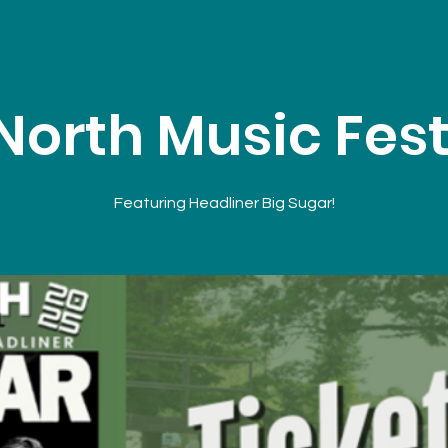
North Music Fest