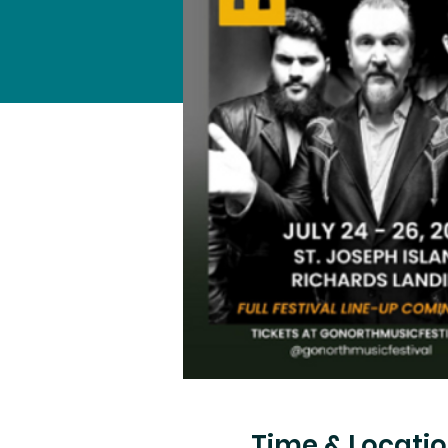
Time & Locati