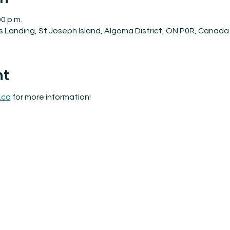
00 p.m.
's Landing, St Joseph Island, Algoma District, ON P0R, Canada
nt
.ca
 for more information!