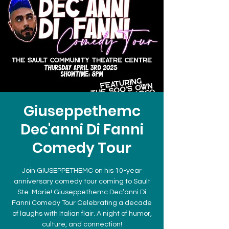
Giuseppethemc
Dec'anni Di Fanni
Comedy Tour
Join GIUSEPPETHEMC on his 10-year
anniversary comedy tour coming to Sault
Ste. Marie! Giuseppethemc Dec’anni Di
Fanni Comedy Tour Celebrating a decade
of laughs with Italian flair. A night of humor,
culture, and connection!