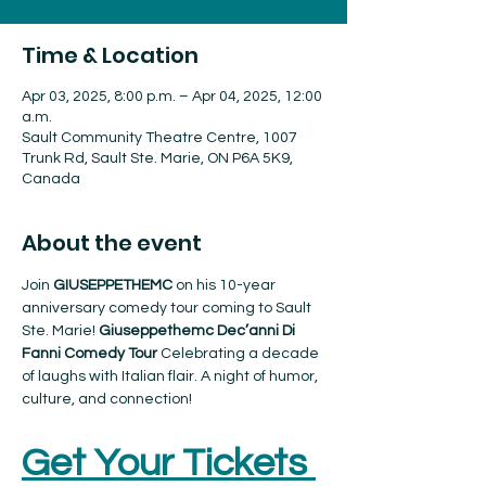
Time & Location
Apr 03, 2025, 8:00 p.m. – Apr 04, 2025, 12:00
a.m.
Sault Community Theatre Centre, 1007
Trunk Rd, Sault Ste. Marie, ON P6A 5K9,
Canada
About the event
Join 
GIUSEPPETHEMC 
on his 10-year 
anniversary comedy tour coming to Sault 
Ste. Marie! 
Giuseppethemc Dec’anni Di 
Fanni Comedy Tour 
Celebrating a decade 
of laughs with Italian flair. A night of humor, 
culture, and connection!
Get Your Tickets 