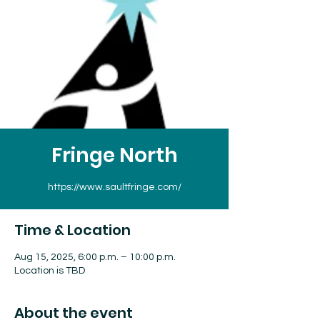
Fringe North
https://www.saultfringe.com/
Time & Location
Aug 15, 2025, 6:00 p.m. – 10:00 p.m.
Location is TBD
About the event