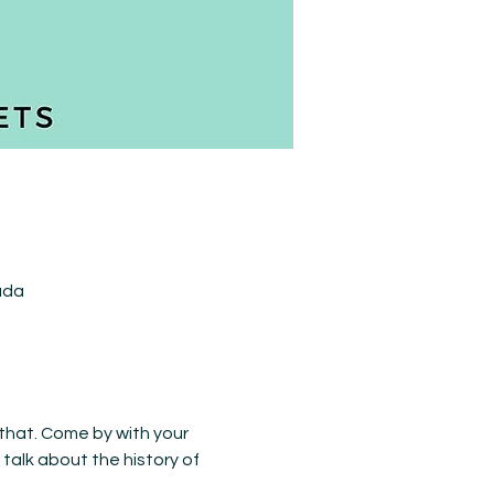
ada
 that. Come by with your 
talk about the history of 