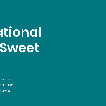
tional
: Sweet
 tea to
ends and
tory of