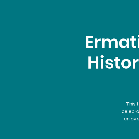
Ermat
Histor
This t
celebra
enjoy 