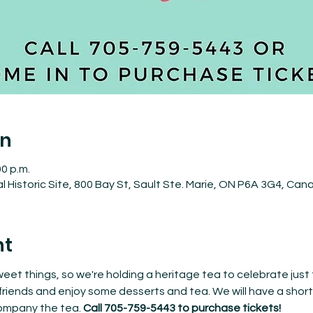
on
00 p.m.
 Historic Site, 800 Bay St, Sault Ste. Marie, ON P6A 3G4, Can
nt
 sweet things, so we're holding a heritage tea to celebrate just
riends and enjoy some desserts and tea. We will have a short 
mpany the tea. 
Call 705-759-5443 to purchase tickets!