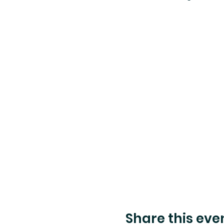
Share this eve