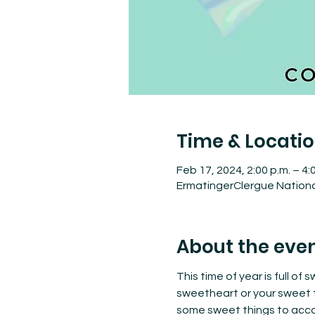
Time & Locati
Feb 17, 2024, 2:00 p.m. – 4:
ErmatingerClergue National
About the eve
This time of year is full of
sweetheart or your sweet f
some sweet things to acco