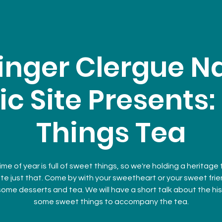
inger Clergue Na
ic Site Presents
Things Tea
ime of year is full of sweet things, so we're holding a heritage
te just that. Come by with your sweetheart or your sweet fri
some desserts and tea. We will have a short talk about the his
some sweet things to accompany the tea.