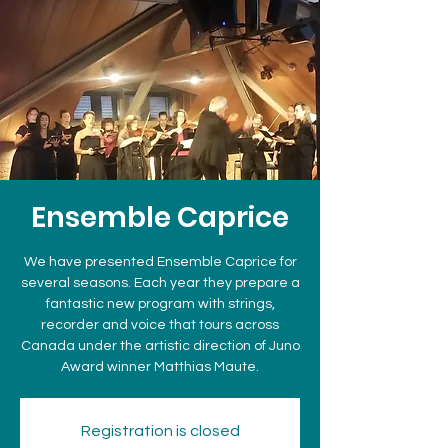
Ensemble Caprice
We have presented Ensemble Caprice for
several seasons. Each year they prepare a
fantastic new program with strings,
recorder and voice that tours across
Canada under the artistic direction of Juno
Award winner Matthias Maute.
Registration is closed