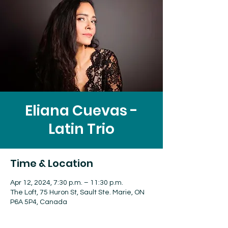
Eliana Cuevas -
Latin Trio
Time & Location
Apr 12, 2024, 7:30 p.m. – 11:30 p.m.
The Loft, 75 Huron St, Sault Ste. Marie, ON
P6A 5P4, Canada