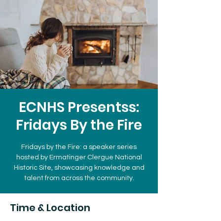
ECNHS Presentss:
Fridays By the Fire
Fridays by the Fire: a speaker series
hosted by Ermatinger Clergue National
Historic Site, showcasing knowledge and
talent from across the community.
Time & Location