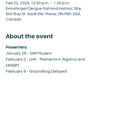
Feb 02, 2024, 12:00 p.m. – 1:00 p.m.
ErmatingerClergue National Historic Site,
800 Bay St, Sault Ste. Marie, ON P6A 3G4,
Canada
About the event
Presenters:
January 26 - SSM Musem
February 2 - LHA - Moments in Algoma and 
OHSSM
February 9 - Groundhog Delayed
February 23 - Decolonization and 
Reconciliation - Algoma University
March 1 - Public Art: SSM Arts & Culture
Show More