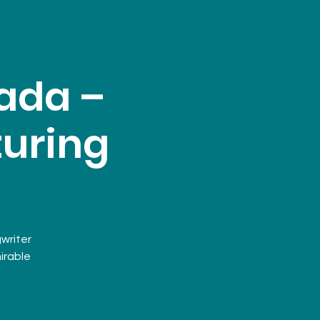
ada –
turing
writer
irable