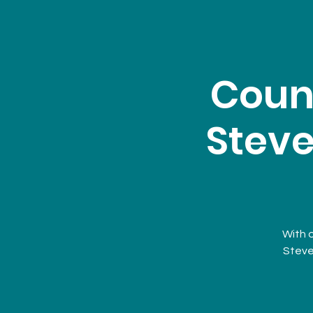
Coun
Steve
With 
Steve