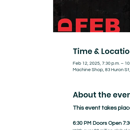
Time & Locati
Feb 12, 2025, 7:30 p.m. – 10
Machine Shop, 83 Huron St
About the eve
This event takes plac
6:30 PM Doors Open 7: