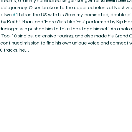
l streams, Grammy nominated singer-songwriter 
Steven Lee Ol
ble journey. Olsen broke into the upper echelons of Nashvill
e two 
#1
 hits in the US with his Grammy-nominated, double-pla
 by Keith Urban, and ‘More Girls Like You‘ performed by Kip Moo
ducing music pushed him to take the stage himself. As a solo a
e Top-10 singles, extensive touring, and also made his Grand 
continued mission to find his own unique voice and connect wi
10 tracks, he…