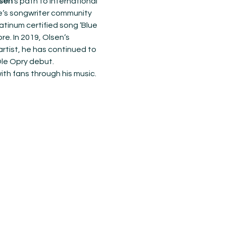
sen
‘s path to international 
e‘s songwriter community 
tinum certified song ‘Blue 
re. In 2019, Olsen‘s 
rtist, he has continued to 
Ole Opry debut.
th fans through his music. 