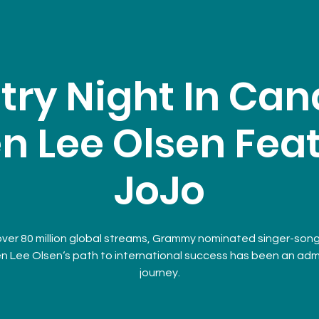
try Night In Can
n Lee Olsen Fea
JoJo
over 80 million global streams, Grammy nominated singer-song
n Lee Olsen‘s path to international success has been an adm
journey.