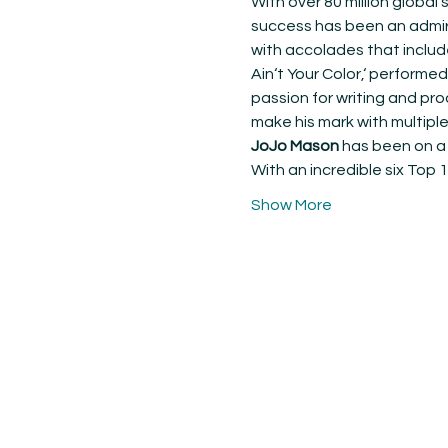
With over 80 million globa
success has been an admira
with accolades that includ
Ain‘t Your Color,‘ performed
passion for writing and pro
make his mark with multipl
JoJo Mason
 has been on a 
With an incredible six Top 
Show More