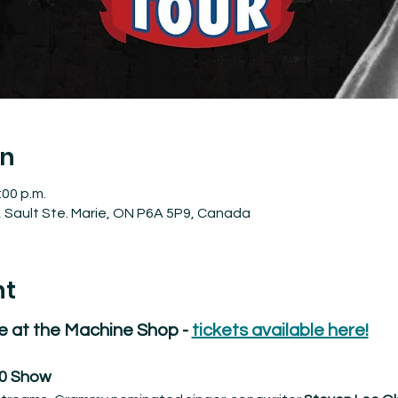
on
:00 p.m.
, Sault Ste. Marie, ON P6A 5P9, Canada
nt
e at the Machine Shop - 
tickets available here!
30 Show