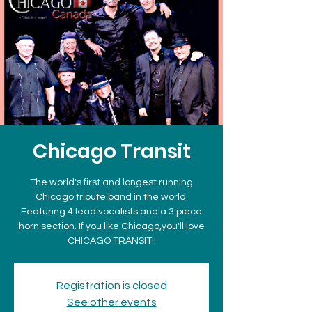
Chicago Transit
The world's first and longest running
Chicago tribute band in the world.
Featuring 4 lead vocalists and a 3 piece
horn section. If you like Chicago,you'll love
CHICAGO TRANSIT!!
Registration is closed
See other events