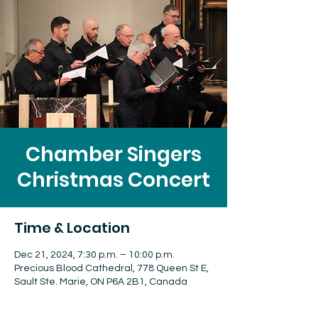
Chamber Singers
Christmas Concert
Time & Location
Dec 21, 2024, 7:30 p.m. – 10:00 p.m.
Precious Blood Cathedral, 778 Queen St E,
Sault Ste. Marie, ON P6A 2B1, Canada