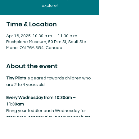
explore!
Time & Location
Apr 16, 2025, 10:30 a.m. – 11:30 a.m.
Bushplane Museum, 50 Pim St, Sault Ste.
Marie, ON P6A 3G4, Canada
About the event
Tiny Pilots
 is geared towards children who 
are 2 to 4 years old.
Every Wednesday from 10:30am – 
11:30am
Bring your toddler each Wednesday for 
story time, sensory play a scavenger hunt, 
crafts and more for the Tiny Pilots to 
explore!