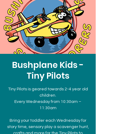
Bushplane Kids -
Tiny Pilots
Tiny Pilots is geared towards 2-4 year old
children.
Every Wednesday from 10:30am –
11:30am
Bring your toddler each Wednesday for
story time, sensory play a scavenger hunt,
crafts and more for the Tiny Pilots to