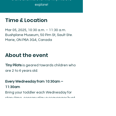
explore!
Time & Location
Mar 05, 2025, 10:30 a.m. – 11:30 a.m.
Bushplane Museum, 50 Pim St, Sault Ste.
Marie, ON P6A 3G4, Canada
About the event
Tiny Pilots
 is geared towards children who 
are 2 to 4 years old.
Every Wednesday from 10:30am – 
11:30am
Bring your toddler each Wednesday for 
story time, sensory play a scavenger hunt, 
crafts and more for the Tiny Pilots to 
explore!