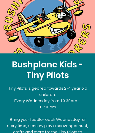
Bushplane Kids -
Tiny Pilots
Tiny Pilots is geared towards 2-4 year old
children.
Every Wednesday from 10:30am –
11:30am
Bring your toddler each Wednesday for
story time, sensory play a scavenger hunt,
crafts and more for the Tiny Pilots to