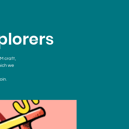
plorers
M craft,
hich we
oin.