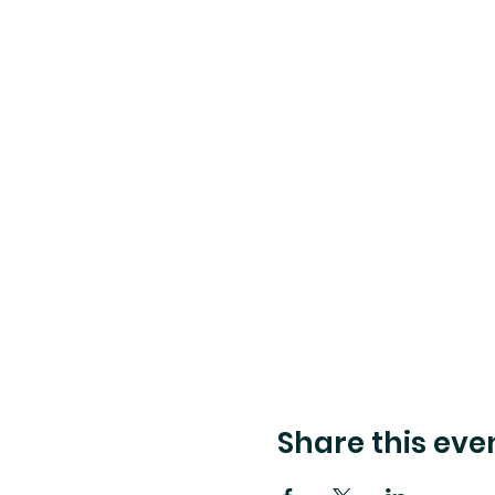
Share this eve