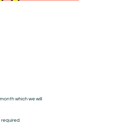
month which we will 
 required.