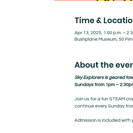
Time & Locati
Apr 13, 2025, 1:00 p.m. – 2:3
Bushplane Museum, 50 Pim 
About the eve
Sky Explorers is geared tow
Sundays from 1pm – 2:30p
Join us for a fun STEAM cra
continue every Sunday from
Admission is included with 