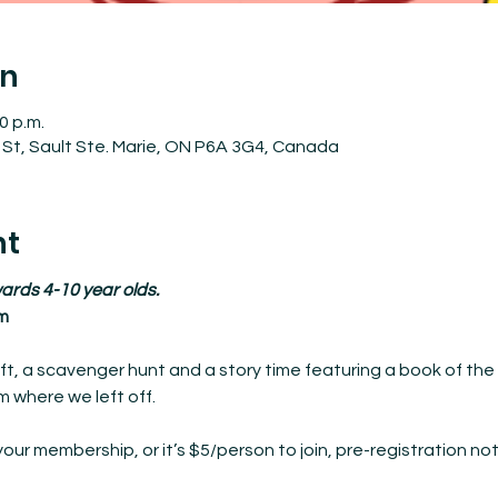
on
0 p.m.
St, Sault Ste. Marie, ON P6A 3G4, Canada
nt
ards 4-10 year olds.
m
ft, a scavenger hunt and a story time featuring a book of the 
 where we left off.
your membership, or it’s $5/person to join, pre-registration not