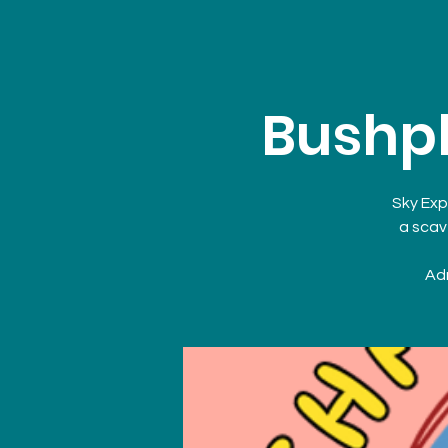
Bushpl
Sky Exp
a scav
Adm