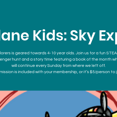
ane Kids: Sky Ex
lorers is geared towards 4-10 year olds. Join us for a fun STEA
enger hunt and a story time featuring a book of the month w
will continue every Sunday from where we left off.
ission is included with your membership, or it’s $5/person to j