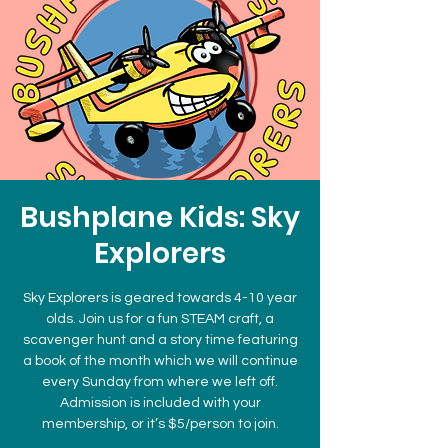
Bushplane Kids: Sky
Explorers
Sky Explorers is geared towards 4-10 year
olds. Join us for a fun STEAM craft, a
scavenger hunt and a story time featuring
a book of the month which we will continue
every Sunday from where we left off.
Admission is included with your
membership, or it’s $5/person to join.