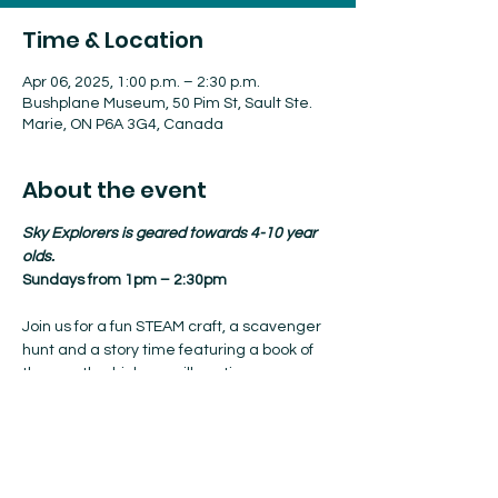
Time & Location
Apr 06, 2025, 1:00 p.m. – 2:30 p.m.
Bushplane Museum, 50 Pim St, Sault Ste.
Marie, ON P6A 3G4, Canada
About the event
Sky Explorers is geared towards 4-10 year 
olds.
Sundays from 1pm – 2:30pm
Join us for a fun STEAM craft, a scavenger 
hunt and a story time featuring a book of 
the month which we will continue every 
Sunday from where we left off.
Admission is included with your 
membership, or it’s $5/person to join, pre-
registration not required.