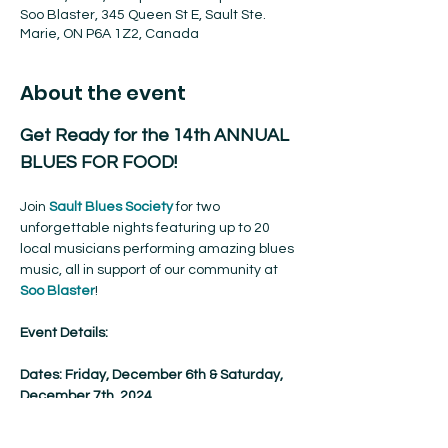
Soo Blaster, 345 Queen St E, Sault Ste.
Marie, ON P6A 1Z2, Canada
About the event
Get Ready for the 14th ANNUAL 
BLUES FOR FOOD!
Join 
Sault Blues Society
 for two 
unforgettable nights featuring up to 20 
local musicians performing amazing blues 
music, all in support of our community at 
Soo Blaster
!
Event Details:
Dates: Friday, December 6th & Saturday, 
December 7th, 2024
Time: 8 PM – 11 PM