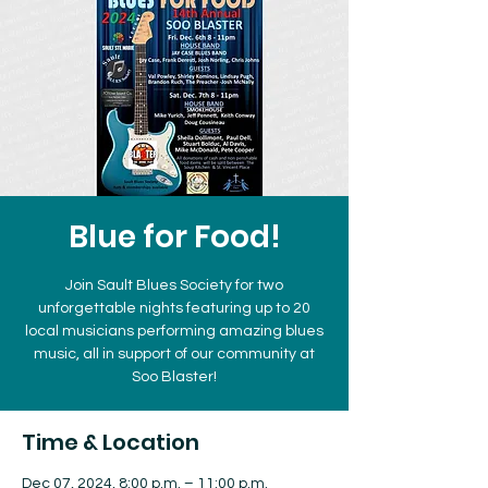
Blue for Food!
Join Sault Blues Society for two
unforgettable nights featuring up to 20
local musicians performing amazing blues
music, all in support of our community at
Soo Blaster!
Time & Location
Dec 07, 2024, 8:00 p.m. – 11:00 p.m.