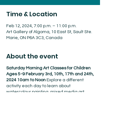
Time & Location
Feb 12, 2024, 7:00 p.m. – 11:00 p.m.
Art Gallery of Algoma, 10 East St, Sault Ste.
Marie, ON P6A 3C3, Canada
About the event
Saturday Morning Art Classes for Children
Ages 5-9 February 3rd, 10th, 17th and 24th,
2024 10am to Noon
Explore a different
activity each day to learn about
watercolour painting, mixed media art,
recycled art jewelry and prehistoric cave
painting. $120 for AGA Members $160 for
Non Members
Purchase classes online,
at
the Gallery or by phone (705)949-9067
ext.106