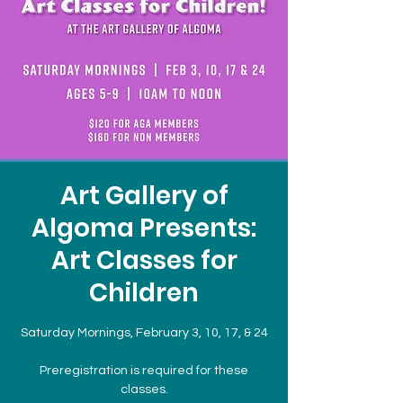
Art Gallery of
Algoma Presents:
Art Classes for
Children
Saturday Mornings, February 3, 10, 17, & 24
Preregistration is required for these
classes.