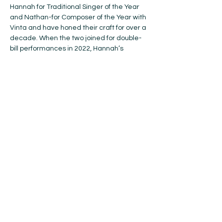
Hannah for Traditional Singer of the Year 
and Nathan-for Composer of the Year with 
Vinta and have honed their craft for over a 
decade. When the two joined for double-
bill performances in 2022, Hannah’s 
clawhammer banjo fit perfectly with 
Nathan’s fiddle and guitar playing, but 
their undeniable strength lies in airtight 
vocal harmonies. Hannah & Nathan blend 
their voices and unique folk music 
backgrounds to create a distinct sound, 
rooted in Appalachian old-time style.
Click 
here
 for more information about this 
wonderful duo!
BUY TICKETS!
Share this event