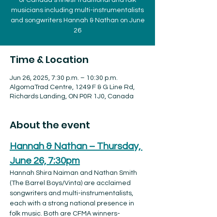
of Canada’s finest traditional and folk
musicians including multi-instrumentalists
and songwriters Hannah & Nathan on June
26
Time & Location
Jun 26, 2025, 7:30 p.m. – 10:30 p.m.
AlgomaTrad Centre, 1249 F & G Line Rd,
Richards Landing, ON P0R 1J0, Canada
About the event
Hannah & Nathan – Thursday, 
June 26, 7:30pm
Hannah Shira Naiman and Nathan Smith 
(The Barrel Boys/Vinta) are acclaimed 
songwriters and multi-instrumentalists, 
each with a strong national presence in 
folk music. Both are CFMA winners-