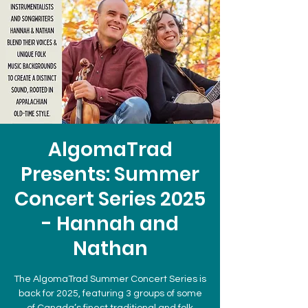
AlgomaTrad
Presents: Summer
Concert Series 2025
- Hannah and
Nathan
The AlgomaTrad Summer Concert Series is
back for 2025, featuring 3 groups of some