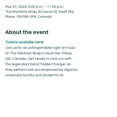
Mar 07, 2024, 8:00 p.m. – 11:00 p.m.
The Machine Shop, 83 Huron St, Sault Ste.
Marie, ON P6A 5P4, Canada
About the event
Tickets available here!
Join us for an unforgettable night of music 
at The Machine Shop in Sault Ste. Marie, 
ON, Canada. Get ready to rock out with 
the legendary band Treble Charger as 
they perform live accompanied by Algoma 
University faculty and students! All 
proceeds will go towards the music 
program, helping us to fund student 
scholarships, invite guest artists, purchase 
much needed equipment and 
instruments, and so much more.