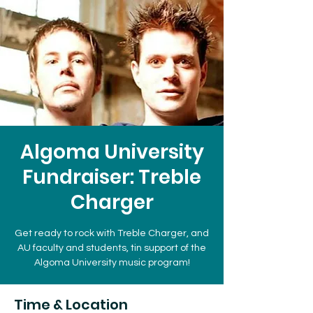
Algoma University
Fundraiser: Treble
Charger
Get ready to rock with Treble Charger, and
AU faculty and students, tin support of the
Algoma University music program!
Time & Location