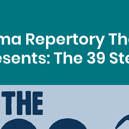
ma Repertory Th
sents: The 39 S