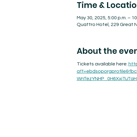
Time & Locati
May 30, 2025, 5:00 p.m. – 10
Quattro Hotel, 229 Great N
About the eve
Tickets available here: 
htt
aff=ebdsoporgprofile&fb
WnTezYNHP_0H6XxjTuTaH