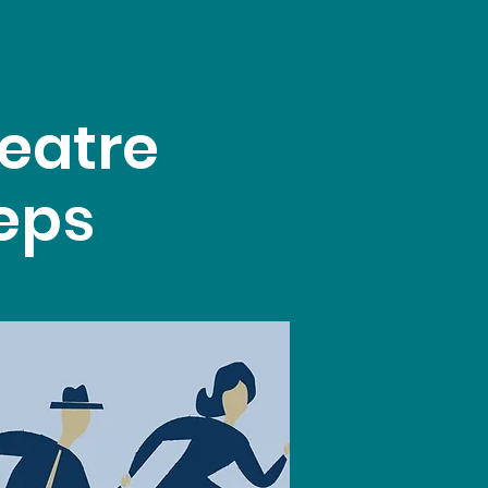
eatre
teps