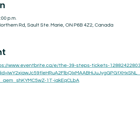
on
:00 p.m.
orthern Rd, Sault Ste. Marie, ON P6B 4Z2, Canada
nt
ps://www.eventbrite.ca/e/the-39-steps-tickets-1288242280
clid=IwY2xjawJc59tleHRuA2FlbQIxMAABHiJuJygGPGtXHxSNL
_aem_shKYMC5wZ-1T-iakEqCLbA