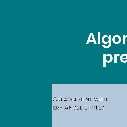
Algo
pre