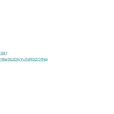
339?
_t8w3S2DiyYUtsRl3ZQfNa