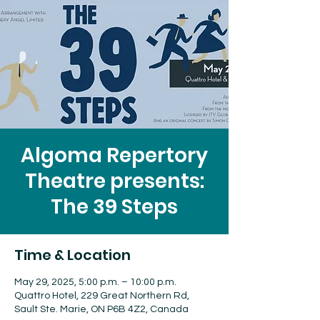
Algoma Repertory
Theatre presents:
The 39 Steps
Time & Location
May 29, 2025, 5:00 p.m. – 10:00 p.m.
Quattro Hotel, 229 Great Northern Rd,
Sault Ste. Marie, ON P6B 4Z2, Canada