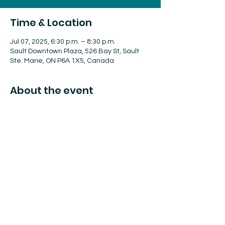
Time & Location
Jul 07, 2025, 6:30 p.m. – 8:30 p.m.
Sault Downtown Plaza, 526 Bay St, Sault
Ste. Marie, ON P6A 1X5, Canada
About the event
Algoma Offroad will be bringing their rigs 
to the Downtown Plaza. Enjoy a coffee, a 
pint and check out these off-road vehicles!
Share this event