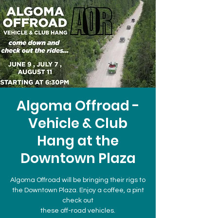
Algoma Offroad -
Vehicle & Club
Hang at the
Downtown Plaza
Algoma Offroad will be bringing their rigs to
the Downtown Plaza. Enjoy a coffee, a pint
check out
these off-road vehicles.