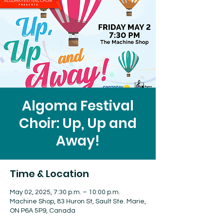
Algoma Festival
Choir: Up, Up and
Away!
Time & Location
May 02, 2025, 7:30 p.m. – 10:00 p.m.
Machine Shop, 83 Huron St, Sault Ste. Marie,
ON P6A 5P9, Canada