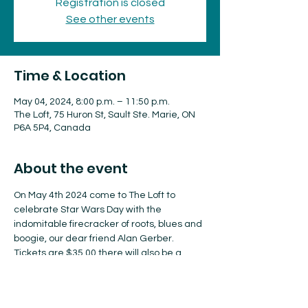
Registration is closed
See other events
Time & Location
May 04, 2024, 8:00 p.m. – 11:50 p.m.
The Loft, 75 Huron St, Sault Ste. Marie, ON
P6A 5P4, Canada
About the event
On May 4th 2024 come to The Loft to 
celebrate Star Wars Day with the 
indomitable firecracker of roots, blues and 
boogie, our dear friend Alan Gerber. 
Tickets are $35.00 there will also be a 
cash bar. Event starts at 8:00 p.m. with 
doors opening at 7:00 p.m.
For more information chek out