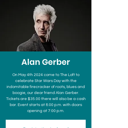
Alan Gerber
On May 4th 2024 come to The Loft to
celebrate Star Wars Day with the
indomitable firecracker of roots, blues and
boogie, our dear friend Alan Gerber.
Tickets are $35.00 there will also be a cash
bar. Event starts at 8:00 p.m. with doors
opening at 7:00 p.m.