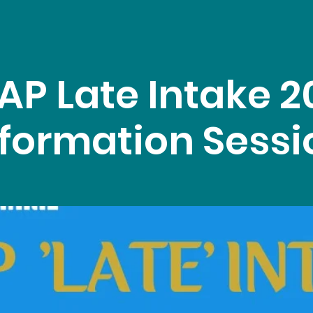
AP Late Intake 2
nformation Sessi