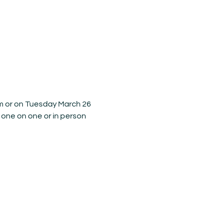
m or on Tuesday March 26 
 one on one or in person 