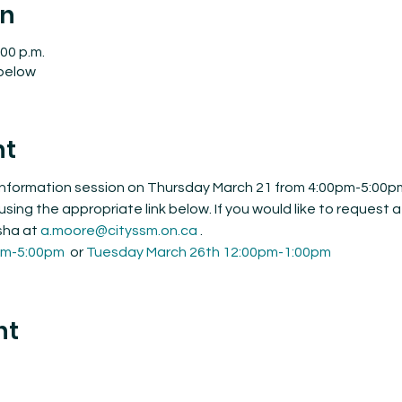
on
:00 p.m.
 below
nt
 information session on Thursday March 21 from 4:00pm-5:00p
using the appropriate link below. If you would like to request a
sha at 
a.moore@cityssm.on.ca
 .
pm-5:00pm
  or 
Tuesday March 26th 12:00pm-1:00pm
nt