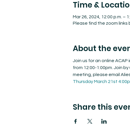
Time & Locati
Mar 26, 2024, 12:00 p.m. – 1
Please find the zoom links
About the eve
Join us for an online ACAP
from 12:00-1:00pm. Join by 
meeting, please email Alie
Thursday March 21st 4:00
Share this eve