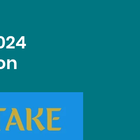
024
on