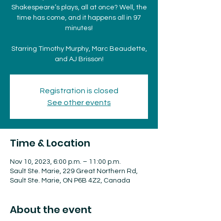
Shakespeare’s plays, all at once? Well, the
time has come, and it happens all in 97
minutes!
Starring Timothy Murphy, Marc Beaudette,
and AJ Brisson!
Registration is closed
See other events
Time & Location
Nov 10, 2023, 6:00 p.m. – 11:00 p.m.
Sault Ste. Marie, 229 Great Northern Rd,
Sault Ste. Marie, ON P6B 4Z2, Canada
About the event