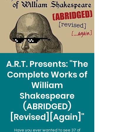
A.R.T. Presents: "The
Complete Works of
William
Shakespeare
(ABRIDGED)
[Revised][Again]"
Have you ever wanted to see 37 of