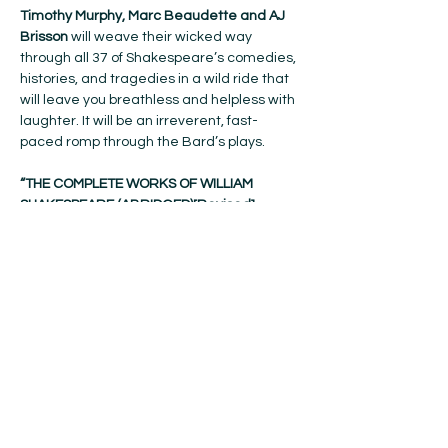
Timothy Murphy, Marc Beaudette and AJ 
Brisson 
will weave their wicked way 
through all 37 of Shakespeare’s comedies, 
histories, and tragedies in a wild ride that 
will leave you breathless and helpless with 
laughter. It will be an irreverent, fast-
paced romp through the Bard’s plays.
“THE COMPLETE WORKS OF WILLIAM 
SHAKESPEARE (ABRIDGED)[Revised] 
[Again]” 
was inspired by charismatic 
comics, Adam Long, Daniel Singer and 
Jess Winfield, who had honed their pass-
the-hat act at Renaissance fairs and 
premiered their preposterous masterwork 
at the Edinburgh Festival Fringe in 1987. It 
quickly became a worldwide 
phenomenon, earning the title of London’s 
longest-running comedy after a decade 
at the Criterion Theatre.
Get your tickets here!