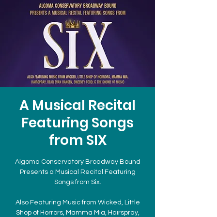
A Musical Recital
Featuring Songs
from SIX
Algoma Conservatory Broadway Bound
Presents a Musical Recital Featuring
Songs from Six.
Also Featuring Music from Wicked, Little
Shop of Horrors, Mamma Mia, Hairspray,