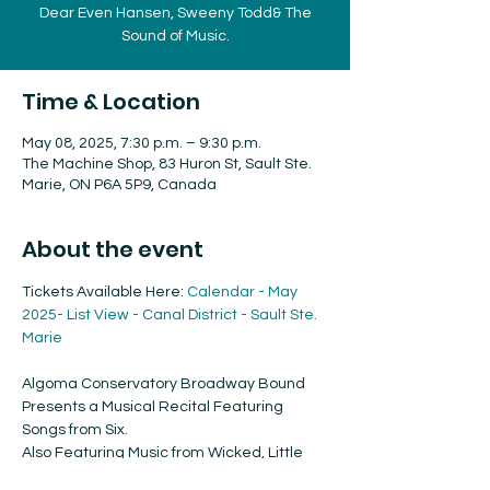
Dear Even Hansen, Sweeny Todd& The
Sound of Music.
Time & Location
May 08, 2025, 7:30 p.m. – 9:30 p.m.
The Machine Shop, 83 Huron St, Sault Ste.
Marie, ON P6A 5P9, Canada
About the event
Tickets Available Here: 
Calendar - May 
2025- List View - Canal District - Sault Ste. 
Marie
Algoma Conservatory Broadway Bound 
Presents a Musical Recital Featuring 
Songs from Six. 
Also Featuring Music from Wicked, Little 
Shop of Horrors, Mamma Mia, Hairspray, 