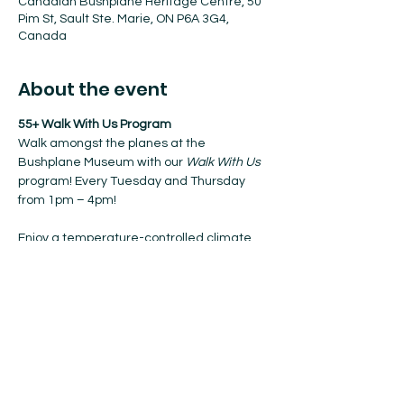
Canadian Bushplane Heritage Centre, 50
Pim St, Sault Ste. Marie, ON P6A 3G4,
Canada
About the event
55+ Walk With Us Program
Walk amongst the planes at the 
Bushplane Museum with our 
Walk With Us
program! Every Tuesday and Thursday 
from 1pm – 4pm!
Enjoy a temperature-controlled climate, 
coffee, and nibbles when resting.
No registration required. Walk-ins 
welcome!