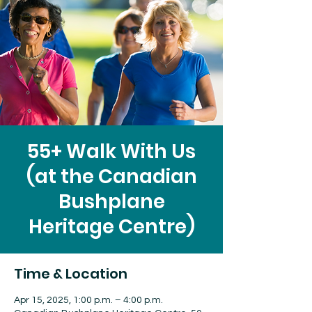
55+ Walk With Us
(at the Canadian
Bushplane
Heritage Centre)
Time & Location
Apr 15, 2025, 1:00 p.m. – 4:00 p.m.