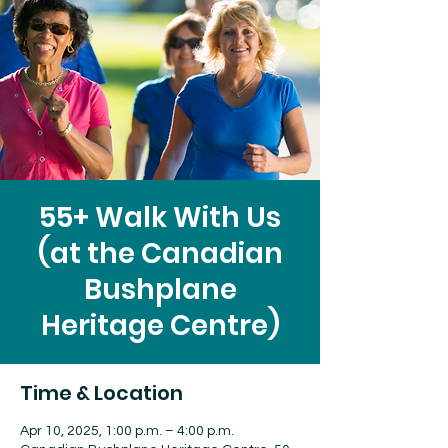
55+ Walk With Us
(at the Canadian
Bushplane
Heritage Centre)
Time & Location
Apr 10, 2025, 1:00 p.m. – 4:00 p.m.