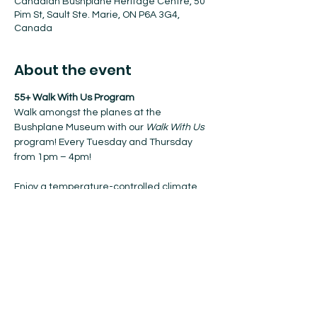
Canadian Bushplane Heritage Centre, 50
Pim St, Sault Ste. Marie, ON P6A 3G4,
Canada
About the event
55+ Walk With Us Program
Walk amongst the planes at the 
Bushplane Museum with our 
Walk With Us
program! Every Tuesday and Thursday 
from 1pm – 4pm!
Enjoy a temperature-controlled climate, 
coffee, and nibbles when resting.
No registration required. Walk-ins 
welcome!