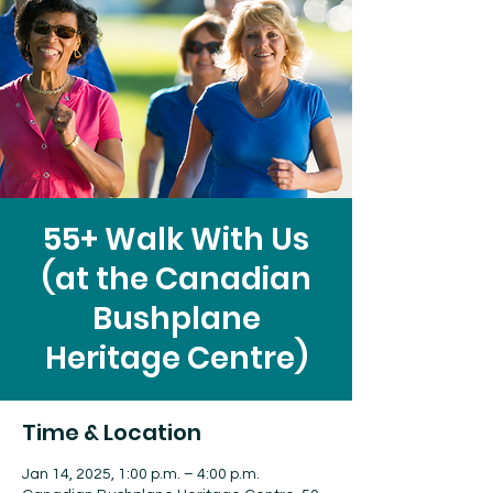
55+ Walk With Us
(at the Canadian
Bushplane
Heritage Centre)
Time & Location
Jan 14, 2025, 1:00 p.m. – 4:00 p.m.