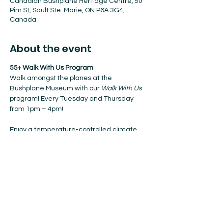
Canadian Bushplane Heritage Centre, 50
Pim St, Sault Ste. Marie, ON P6A 3G4,
Canada
About the event
55+ Walk With Us Program
Walk amongst the planes at the 
Bushplane Museum with our 
Walk With Us
program! Every Tuesday and Thursday 
from 1pm – 4pm!
Enjoy a temperature-controlled climate, 
coffee, and nibbles when resting.
No registration required. Walk-ins 
welcome!