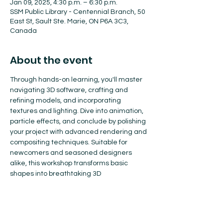
Jan 09, 2025, 4:30 p.m. – 6:30 p.m.
SSM Public Library - Centennial Branch, 50
East St, Sault Ste. Marie, ON P6A 3C3,
Canada
About the event
Through hands-on learning, you'll master 
navigating 3D software, crafting and 
refining models, and incorporating 
textures and lighting. Dive into animation, 
particle effects, and conclude by polishing 
your project with advanced rendering and 
compositing techniques. Suitable for 
newcomers and seasoned designers 
alike, this workshop transforms basic 
shapes into breathtaking 3D 
masterpieces.
Register here: 
https://www.eventbrite.ca/e/3d-