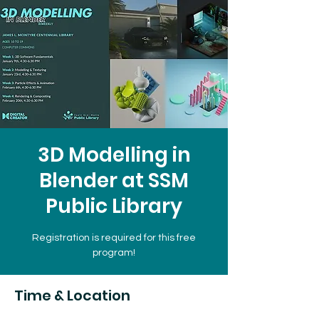
3D Modelling in
Blender at SSM
Public Library
Registration is required for this free
program!
Time & Location